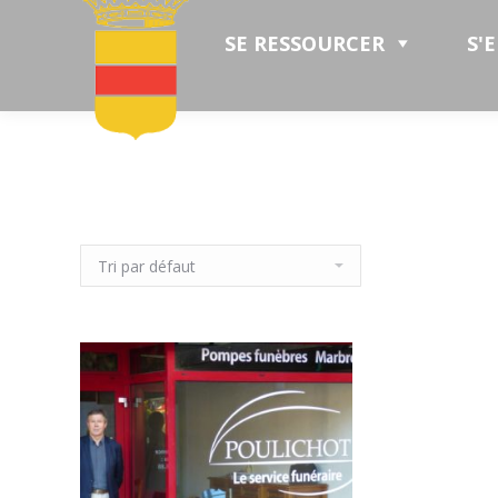
SE RESSOURCER
S'