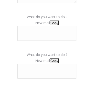
What do you want to do ?
New mail
Copy
What do you want to do ?
New mail
Copy