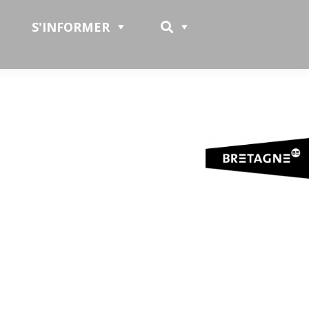
S'INFORMER
t