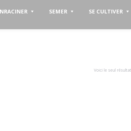
ENRACINER
SEMER
SE CULTIVER
Voici le seul résulta