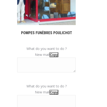
POMPES FUNÈBRES POULICHOT
What do you want to do ?
New mail
Copy
What do you want to do ?
New mail
Copy